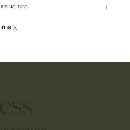
IPPING INFO
ess
this fast moving world.