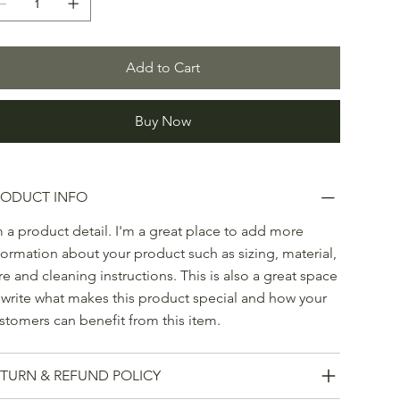
Add to Cart
Buy Now
RODUCT INFO
m a product detail. I'm a great place to add more
formation about your product such as sizing, material,
re and cleaning instructions. This is also a great space
 write what makes this product special and how your
stomers can benefit from this item.
TURN & REFUND POLICY