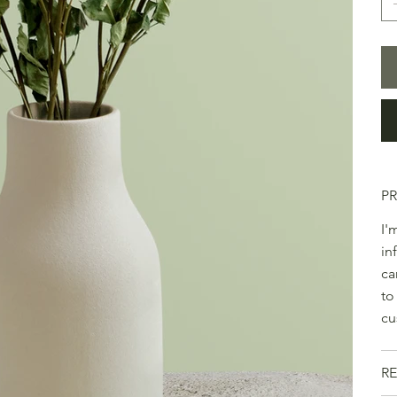
P
I'
in
ca
to
cu
RE