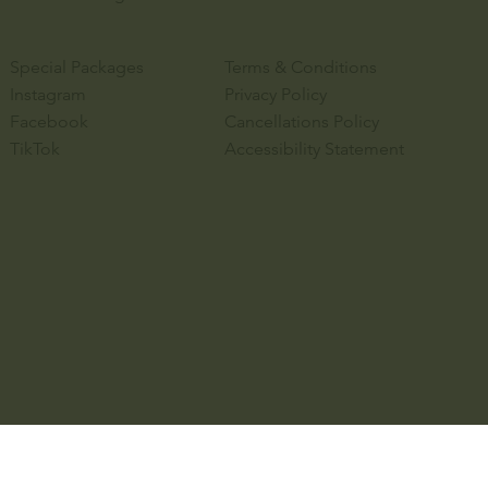
Special Packages
Terms & Conditions
Instagram
Privacy Policy
Facebook
Cancellations Policy
TikTok
Accessibility Statement