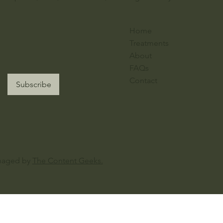
Home
Treatments
About
FAQs
Contact
Subscribe
naged by
The Content Geeks.