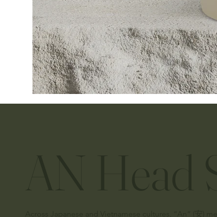
AN Head S
Across Japanese and Vietnamese cultures, “An” (安) means