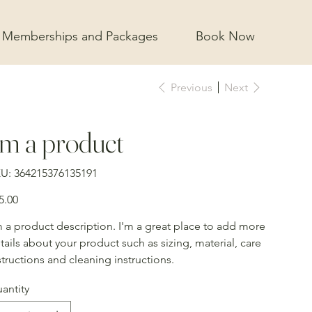
Memberships and Packages
Book Now
Previous
Next
'm a product
SKU
U:
364215376135191
364215376135191
e
5.00
m a product description. I'm a great place to add more
tails about your product such as sizing, material, care
structions and cleaning instructions.
antity