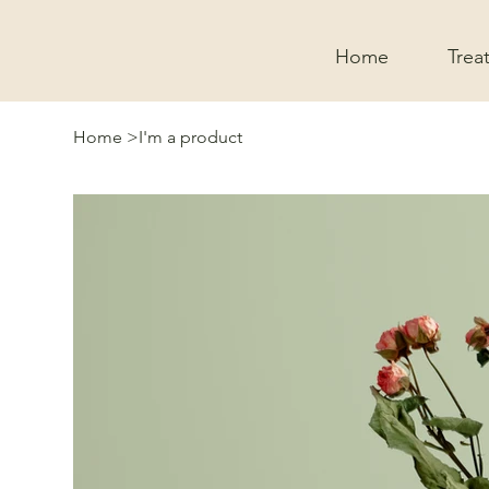
Home
Trea
Home
>
I'm a product