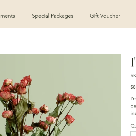
tments
Special Packages
Gift Voucher
I
SK
Pric
$8
I'
de
in
Qu