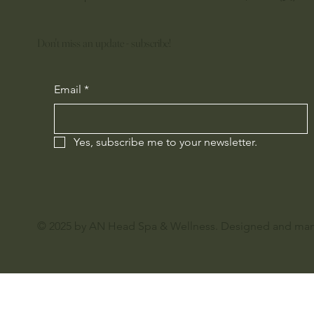
Don't miss an update - subscribe!
Email
*
Yes, subscribe me to your newsletter.
© 2025 by AN Head Spa & Wellness. Designed and ma