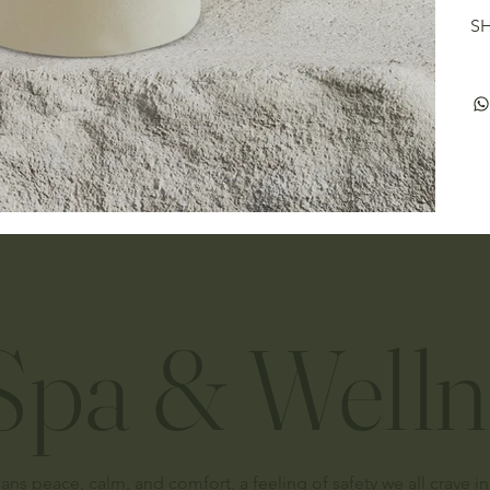
SH
pa & Welln
 peace, calm, and comfort, a feeling of safety we all crave in 