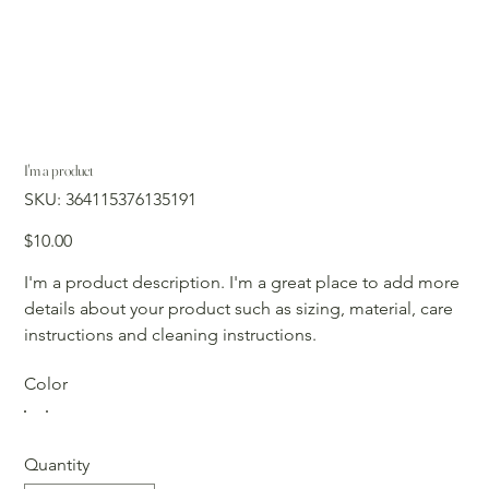
I'm a product
SKU
SKU:
364115376135191
364115376135191
Price
$10.00
I'm a product description. I'm a great place to add more
details about your product such as sizing, material, care
instructions and cleaning instructions.
Color
Quantity