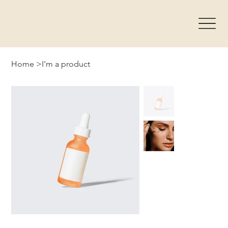
Home
>
I'm a product