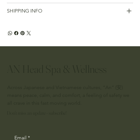
SHIPPING INFO
AN Head Spa & Wellness
Across Japanese and Vietnamese cultures, “An” (安)
means peace, calm, and comfort, a feeling of safety we
all crave in this fast moving world.
Don't miss an update - subscribe!
Email
*