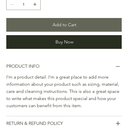
Add to Cart
Buy Now
PRODUCT INFO
I'm a product detail. I'm a great place to add more
information about your product such as sizing, material,
care and cleaning instructions. This is also a great space
to write what makes this product special and how your
customers can benefit from this item.
RETURN & REFUND POLICY