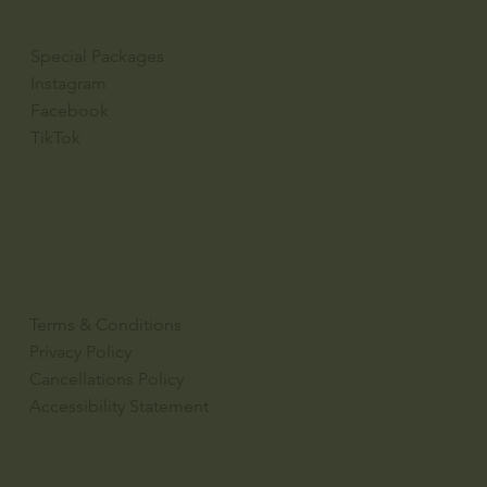
Special Packages
Instagram
Facebook
TikTok
Terms & Conditions
Privacy Policy
Cancellations Policy
Accessibility Statement