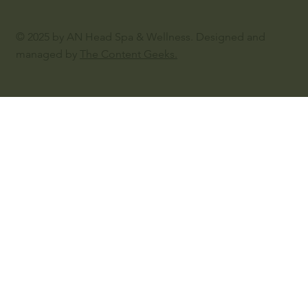
© 2025 by AN Head Spa & Wellness. Designed and
managed by
The Content Geeks.