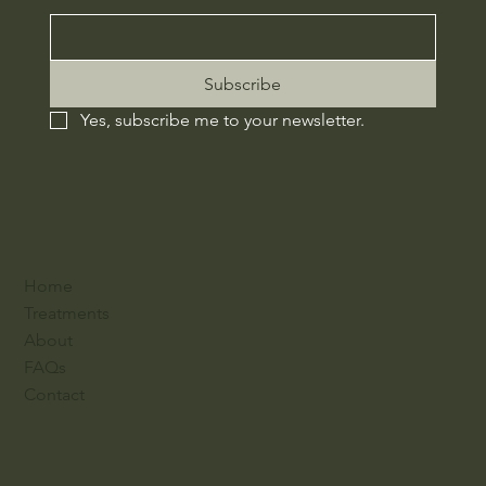
Subscribe
Yes, subscribe me to your newsletter.
Home
Treatments
About
FAQs
Contact